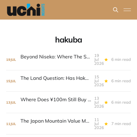
hakuba
19
Beyond Niseko: Where The Strongest Value Case Sits Now
Jul
6 min read
19
JUL
2026
15
The Land Question: Has Hakuba Already Repriced?
Jul
6 min read
15
JUL
2026
13
Where Does ¥100m Still Buy Real House Value?
Jul
6 min read
13
JUL
2026
11
The Japan Mountain Value Map: Five Markets, Five Different Models
Jul
7 min read
11
JUL
2026