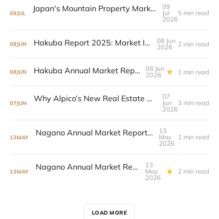
09
Japan's Mountain Property Markets Are Diverging
Jul
5 min read
09
JUL
2026
08 Jun
Hakuba Report 2025: Market In Transition
2 min read
08
JUN
2026
08 Jun
Hakuba Annual Market Report 2025
1 min read
08
JUN
2026
07
Why Alpico’s New Real Estate Arm Matters For Nagano’s Resort Growth
Jun
3 min read
07
JUN
2026
13
Nagano Annual Market Report 2025 now live
May
1 min read
13
MAY
2026
13
Nagano Annual Market Report 2025
May
2 min read
13
MAY
2026
LOAD MORE