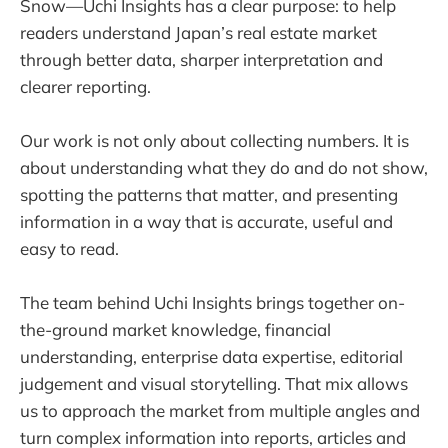
Snow—Uchi Insights has a clear purpose: to help
readers understand Japan’s real estate market
through better data, sharper interpretation and
clearer reporting.
Our work is not only about collecting numbers. It is
about understanding what they do and do not show,
spotting the patterns that matter, and presenting
information in a way that is accurate, useful and
easy to read.
The team behind Uchi Insights brings together on-
the-ground market knowledge, financial
understanding, enterprise data expertise, editorial
judgement and visual storytelling. That mix allows
us to approach the market from multiple angles and
turn complex information into reports, articles and