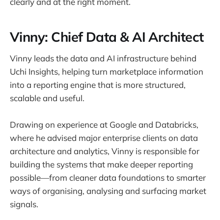
clearly and at the right moment.
Vinny: Chief Data & AI Architect
Vinny leads the data and AI infrastructure behind
Uchi Insights, helping turn marketplace information
into a reporting engine that is more structured,
scalable and useful.
Drawing on experience at Google and Databricks,
where he advised major enterprise clients on data
architecture and analytics, Vinny is responsible for
building the systems that make deeper reporting
possible—from cleaner data foundations to smarter
ways of organising, analysing and surfacing market
signals.