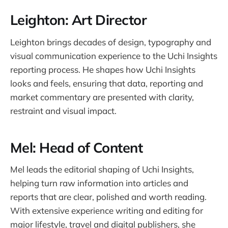
Leighton: Art Director
Leighton brings decades of design, typography and
visual communication experience to the Uchi Insights
reporting process. He shapes how Uchi Insights
looks and feels, ensuring that data, reporting and
market commentary are presented with clarity,
restraint and visual impact.
Mel: Head of Content
Mel leads the editorial shaping of Uchi Insights,
helping turn raw information into articles and
reports that are clear, polished and worth reading.
With extensive experience writing and editing for
major lifestyle, travel and digital publishers, she