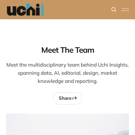
Meet The Team
Meet the multidisciplinary team behind Uchi Insights,
spanning data, AI, editorial, design, market
knowledge and reporting.
Share