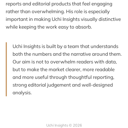
reports and editorial products that feel engaging
rather than overwhelming. His role is especially
important in making Uchi Insights visually distinctive
while keeping the work easy to absorb.
Uchi Insights is built by a team that understands
both the numbers and the narrative around them.
Our aim is not to overwhelm readers with data,
but to make the market clearer, more readable
and more useful through thoughtful reporting,
strong editorial judgement and well-designed
analysis.
Uchi Insights © 2026