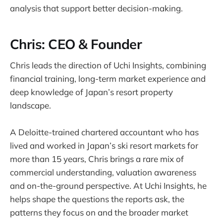
analysis that support better decision-making.
Chris: CEO & Founder
Chris leads the direction of Uchi Insights, combining
financial training, long-term market experience and
deep knowledge of Japan’s resort property
landscape.
A Deloitte-trained chartered accountant who has
lived and worked in Japan’s ski resort markets for
more than 15 years, Chris brings a rare mix of
commercial understanding, valuation awareness
and on-the-ground perspective. At Uchi Insights, he
helps shape the questions the reports ask, the
patterns they focus on and the broader market