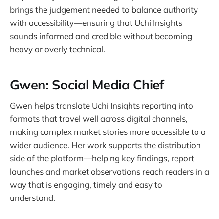
brings the judgement needed to balance authority
with accessibility—ensuring that Uchi Insights
sounds informed and credible without becoming
heavy or overly technical.
Gwen: Social Media Chief
Gwen helps translate Uchi Insights reporting into
formats that travel well across digital channels,
making complex market stories more accessible to a
wider audience. Her work supports the distribution
side of the platform—helping key findings, report
launches and market observations reach readers in a
way that is engaging, timely and easy to
understand.