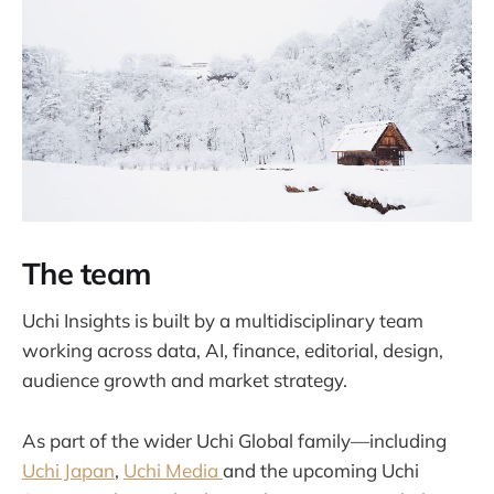
The team
Uchi Insights is built by a multidisciplinary team
working across data, AI, finance, editorial, design,
audience growth and market strategy.
As part of the wider Uchi Global family—including
Uchi Japan
,
Uchi Media
and the upcoming Uchi