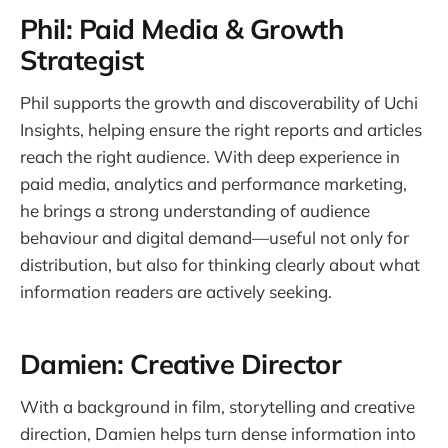
Phil: Paid Media & Growth
Strategist
Phil supports the growth and discoverability of Uchi
Insights, helping ensure the right reports and articles
reach the right audience. With deep experience in
paid media, analytics and performance marketing,
he brings a strong understanding of audience
behaviour and digital demand—useful not only for
distribution, but also for thinking clearly about what
information readers are actively seeking.
Damien: Creative Director
With a background in film, storytelling and creative
direction, Damien helps turn dense information into