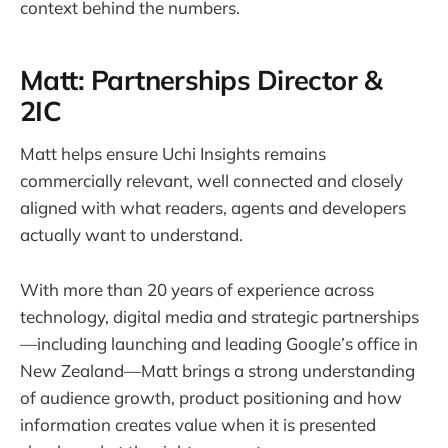
context behind the numbers.
Matt: Partnerships Director &
2IC
Matt helps ensure Uchi Insights remains
commercially relevant, well connected and closely
aligned with what readers, agents and developers
actually want to understand.
With more than 20 years of experience across
technology, digital media and strategic partnerships
—including launching and leading Google’s office in
New Zealand—Matt brings a strong understanding
of audience growth, product positioning and how
information creates value when it is presented