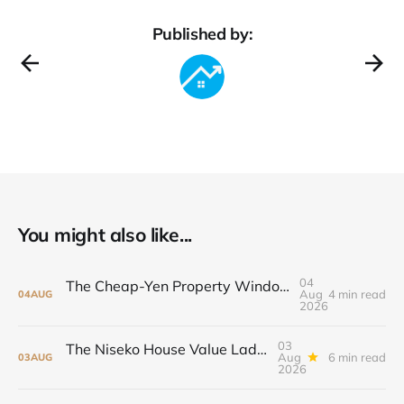
Published by:
You might also like...
04
The Cheap-Yen Property Window May Not Stay Open
Aug
4 min read
04
AUG
2026
03
The Niseko House Value Ladder: From ¥38 Million to ¥198 Million
Aug
6 min read
03
AUG
2026