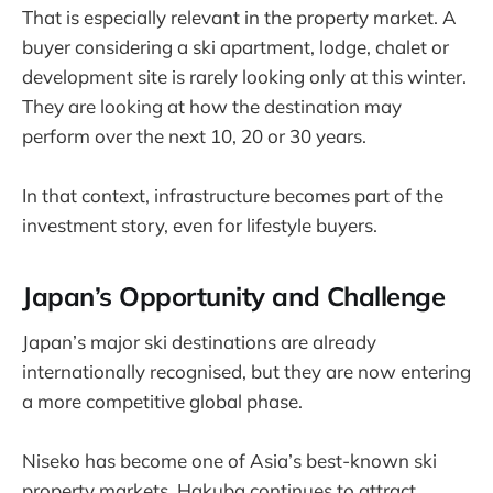
That is especially relevant in the property market. A
buyer considering a ski apartment, lodge, chalet or
development site is rarely looking only at this winter.
They are looking at how the destination may
perform over the next 10, 20 or 30 years.
In that context, infrastructure becomes part of the
investment story, even for lifestyle buyers.
Japan’s Opportunity and Challenge
Japan’s major ski destinations are already
internationally recognised, but they are now entering
a more competitive global phase.
Niseko has become one of Asia’s best-known ski
property markets. Hakuba continues to attract