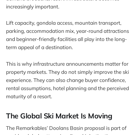
increasingly important.
Lift capacity, gondola access, mountain transport,
parking, accommodation mix, year-round attractions
and beginner-friendly facilities all play into the long-
term appeal of a destination.
This is why infrastructure announcements matter for
property markets. They do not simply improve the ski
experience. They can also change buyer confidence,
rental assumptions, hotel planning and the perceived
maturity of a resort.
The Global Ski Market Is Moving
The Remarkables’ Doolans Basin proposal is part of