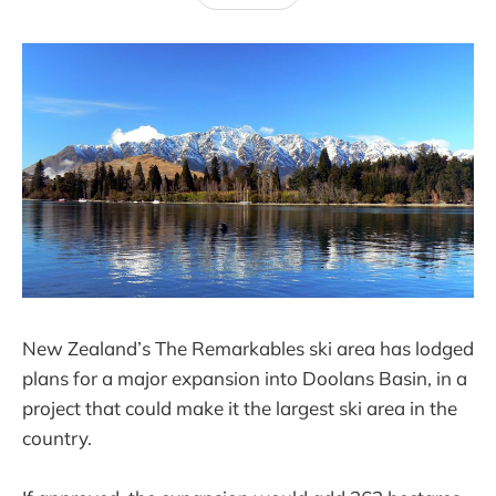
New Zealand’s The Remarkables ski area has lodged
plans for a major expansion into Doolans Basin, in a
project that could make it the largest ski area in the
country.