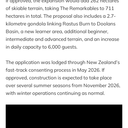
If approved, the expansion would add 262 hectares
of skiable terrain, taking The Remarkables to 711
hectares in total. The proposal also includes a 2.7-
kilometre gondola linking Rastus Burn to Doolans
Basin, a new learner area, additional beginner,
intermediate and advanced terrain, and an increase
in daily capacity to 6,000 guests.
The application was lodged through New Zealand’s
fast-track consenting process in May 2026. If
approved, construction is expected to take place
over several summer seasons from November 2026,
with winter operations continuing as normal.