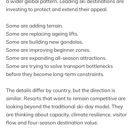
a wider global pattern. Leading ski destinations are
investing to protect and extend their appeal.
Some are adding terrain.
Some are replacing ageing lifts.
Some are building new gondolas.
Some are improving beginner zones.
Some are expanding all-season attractions.
Some are trying to solve transport bottlenecks
before they become long-term constraints.
The details differ by country, but the direction is
similar. Resorts that want to remain competitive are
looking beyond the traditional ski-day model. They
are thinking about capacity, climate resilience, visitor
flow and four-season destination value.