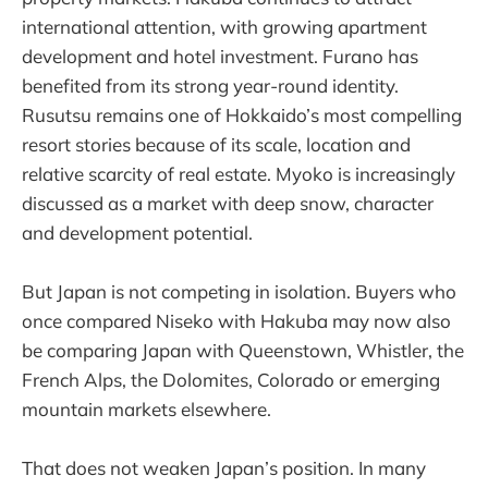
international attention, with growing apartment
development and hotel investment. Furano has
benefited from its strong year-round identity.
Rusutsu remains one of Hokkaido’s most compelling
resort stories because of its scale, location and
relative scarcity of real estate. Myoko is increasingly
discussed as a market with deep snow, character
and development potential.
But Japan is not competing in isolation. Buyers who
once compared Niseko with Hakuba may now also
be comparing Japan with Queenstown, Whistler, the
French Alps, the Dolomites, Colorado or emerging
mountain markets elsewhere.
That does not weaken Japan’s position. In many