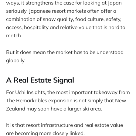
ways, it strengthens the case for looking at Japan
seriously. Japanese resort markets often offer a
combination of snow quality, food culture, safety,
access, hospitality and relative value that is hard to
match.
But it does mean the market has to be understood
globally.
A Real Estate Signal
For Uchi Insights, the most important takeaway from
The Remarkables expansion is not simply that New
Zealand may soon have a larger ski area.
It is that resort infrastructure and real estate value
are becoming more closely linked.