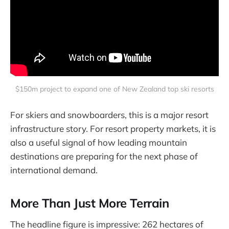
$150m project to expand one of New Zealand top ski resorts
For skiers and snowboarders, this is a major resort
infrastructure story. For resort property markets, it is
also a useful signal of how leading mountain
destinations are preparing for the next phase of
international demand.
More Than Just More Terrain
The headline figure is impressive: 262 hectares of