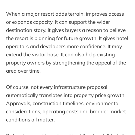
When a major resort adds terrain, improves access
or expands capacity, it can support the wider
destination story. It gives buyers a reason to believe
the resort is planning for future growth. It gives hotel
operators and developers more confidence. It may
extend the visitor base. It can also help existing
property owners by strengthening the appeal of the
area over time.
Of course, not every infrastructure proposal
automatically translates into property price growth.
Approvals, construction timelines, environmental
considerations, operating costs and broader market
conditions all matter.