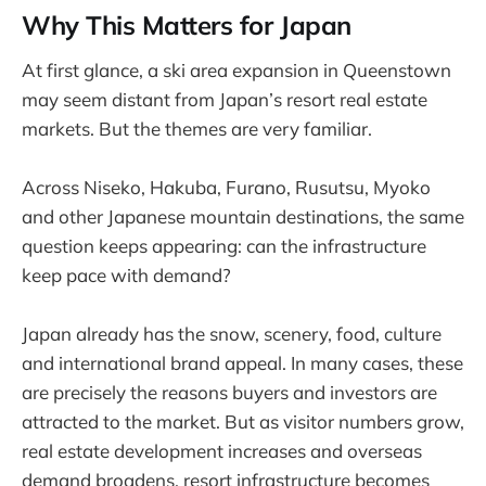
Why This Matters for Japan
At first glance, a ski area expansion in Queenstown
may seem distant from Japan’s resort real estate
markets. But the themes are very familiar.
Across Niseko, Hakuba, Furano, Rusutsu, Myoko
and other Japanese mountain destinations, the same
question keeps appearing: can the infrastructure
keep pace with demand?
Japan already has the snow, scenery, food, culture
and international brand appeal. In many cases, these
are precisely the reasons buyers and investors are
attracted to the market. But as visitor numbers grow,
real estate development increases and overseas
demand broadens, resort infrastructure becomes