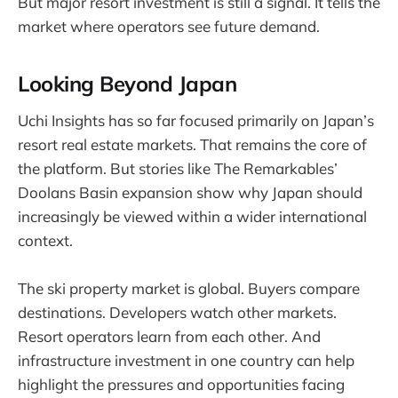
But major resort investment is still a signal. It tells the
market where operators see future demand.
Looking Beyond Japan
Uchi Insights has so far focused primarily on Japan’s
resort real estate markets. That remains the core of
the platform. But stories like The Remarkables’
Doolans Basin expansion show why Japan should
increasingly be viewed within a wider international
context.
The ski property market is global. Buyers compare
destinations. Developers watch other markets.
Resort operators learn from each other. And
infrastructure investment in one country can help
highlight the pressures and opportunities facing