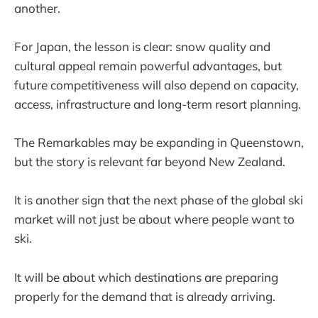
another.
For Japan, the lesson is clear: snow quality and
cultural appeal remain powerful advantages, but
future competitiveness will also depend on capacity,
access, infrastructure and long-term resort planning.
The Remarkables may be expanding in Queenstown,
but the story is relevant far beyond New Zealand.
It is another sign that the next phase of the global ski
market will not just be about where people want to
ski.
It will be about which destinations are preparing
properly for the demand that is already arriving.