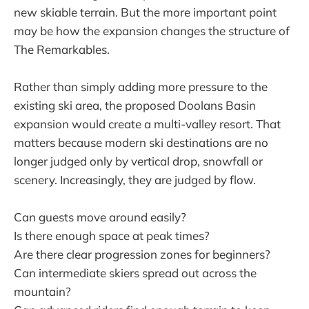
new skiable terrain. But the more important point
may be how the expansion changes the structure of
The Remarkables.
Rather than simply adding more pressure to the
existing ski area, the proposed Doolans Basin
expansion would create a multi-valley resort. That
matters because modern ski destinations are no
longer judged only by vertical drop, snowfall or
scenery. Increasingly, they are judged by flow.
Can guests move around easily?
Is there enough space at peak times?
Are there clear progression zones for beginners?
Can intermediate skiers spread out across the
mountain?