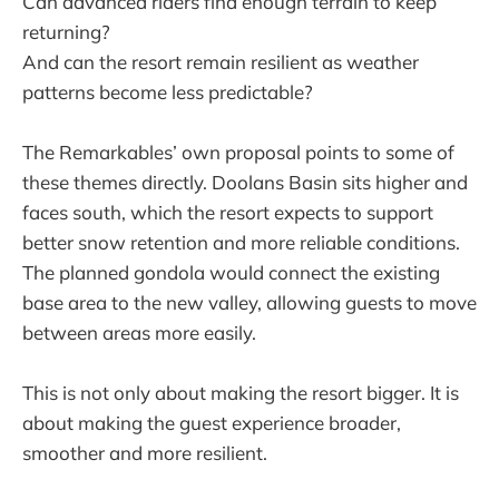
Can advanced riders find enough terrain to keep
returning?
And can the resort remain resilient as weather
patterns become less predictable?
The Remarkables’ own proposal points to some of
these themes directly. Doolans Basin sits higher and
faces south, which the resort expects to support
better snow retention and more reliable conditions.
The planned gondola would connect the existing
base area to the new valley, allowing guests to move
between areas more easily.
This is not only about making the resort bigger. It is
about making the guest experience broader,
smoother and more resilient.