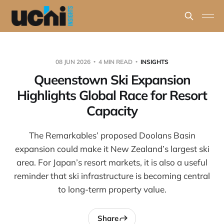
08 JUN 2026
4 MIN READ
INSIGHTS
Queenstown Ski Expansion
Highlights Global Race for Resort
Capacity
The Remarkables’ proposed Doolans Basin
expansion could make it New Zealand’s largest ski
area. For Japan’s resort markets, it is also a useful
reminder that ski infrastructure is becoming central
to long-term property value.
Share