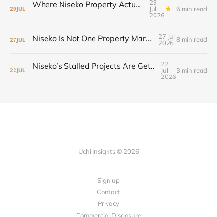
29
Where Niseko Property Actually Moved—and Why the Drive-To Market Led
Jul
6 min read
29
JUL
2026
27 Jul
Niseko Is Not One Property Market Anymore
8 min read
27
JUL
2026
22
Niseko’s Stalled Projects Are Getting Second Chances
Jul
3 min read
22
JUL
2026
Uchi Insights © 2026
Sign up
Contact
Privacy
Commercial Disclosure