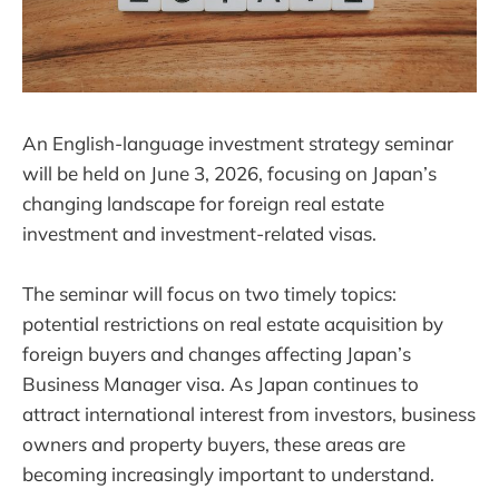
An English-language investment strategy seminar
will be held on June 3, 2026, focusing on Japan’s
changing landscape for foreign real estate
investment and investment-related visas.
The seminar will focus on two timely topics:
potential restrictions on real estate acquisition by
foreign buyers and changes affecting Japan’s
Business Manager visa. As Japan continues to
attract international interest from investors, business
owners and property buyers, these areas are
becoming increasingly important to understand.