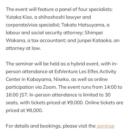
The event will feature a panel of four specialists:
Yutaka Kiso, a shihoshoshi lawyer and
corporate/visa specialist; Takato Hatsuyama, a
labour and social security attorney; Shimpei
Wakana, a tax accountant; and Junpei Kataoka, an
attorney at law.
The seminar will be held as a hybrid event, with in-
person attendance at EdVenture Les Elfes Activity
Center in Kabayama, Niseko, as well as online
participation via Zoom. The event runs from 14:00 to
16:00 JST. In-person attendance is limited to 30
seats, with tickets priced at ¥9,000. Online tickets are
priced at ¥8,000.
For details and bookings, please visit the
seminar