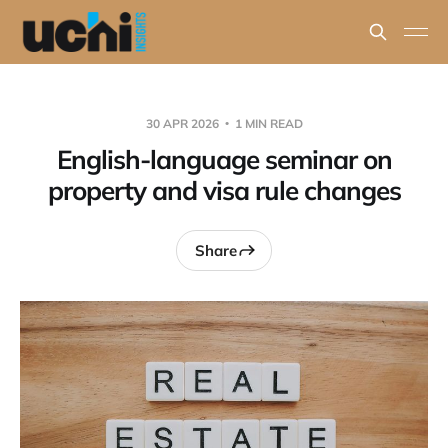
30 APR 2026
1 MIN READ
English-language seminar on
property and visa rule changes
Share