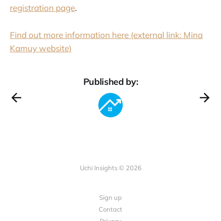
registration page
.
Find out more information here (external link: Mina
Kamuy website)
Published by:
Uchi Insights © 2026
Sign up
Contact