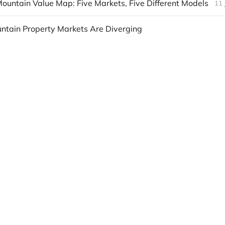
ountain Value Map: Five Markets, Five Different Models
11 
ntain Property Markets Are Diverging