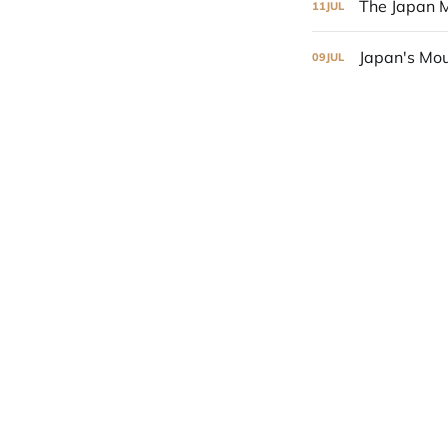
The Japan M
11
JUL
Japan's Mou
09
JUL