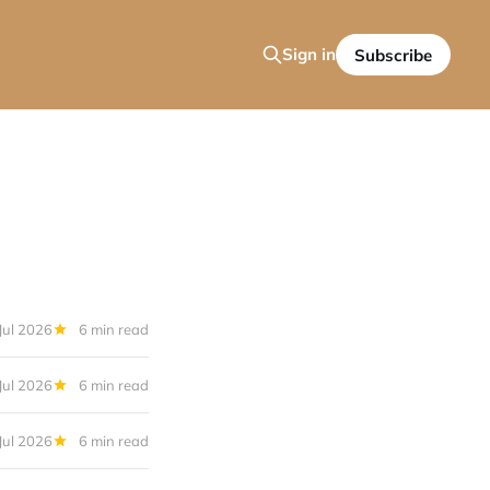
Sign in
Subscribe
Jul 2026
6 min read
Jul 2026
6 min read
Jul 2026
6 min read