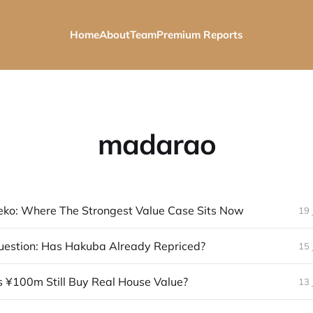
Home
About
Team
Premium Reports
madarao
eko: Where The Strongest Value Case Sits Now
19 
uestion: Has Hakuba Already Repriced?
15 
 ¥100m Still Buy Real House Value?
13 