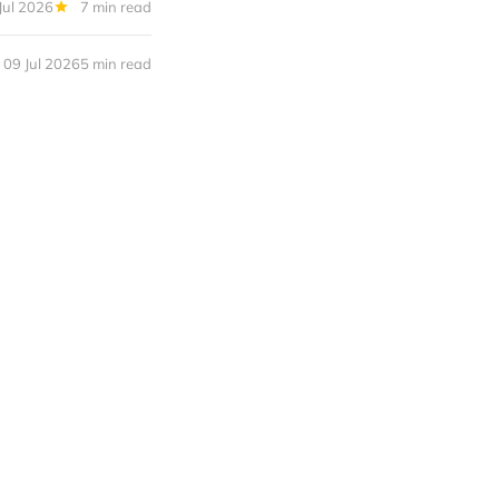
Jul 2026
7 min read
09 Jul 2026
5 min read