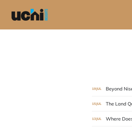
Beyond Nis
19
JUL
The Land Q
15
JUL
Where Does
13
JUL