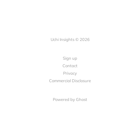
Uchi Insights © 2026
Sign up
Contact
Privacy
Commercial Disclosure
Powered by
Ghost