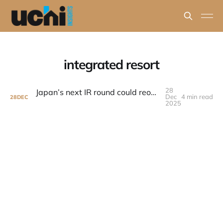
integrated resort
28
Japan’s next IR round could reopen a major resort development story
Dec
4 min read
28
DEC
2025