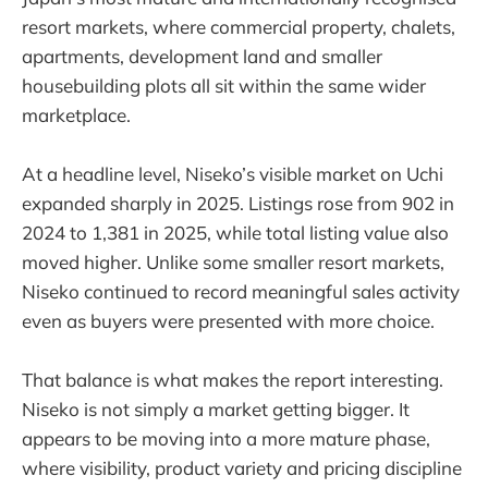
resort markets, where commercial property, chalets,
apartments, development land and smaller
housebuilding plots all sit within the same wider
marketplace.
At a headline level, Niseko’s visible market on Uchi
expanded sharply in 2025. Listings rose from 902 in
2024 to 1,381 in 2025, while total listing value also
moved higher. Unlike some smaller resort markets,
Niseko continued to record meaningful sales activity
even as buyers were presented with more choice.
That balance is what makes the report interesting.
Niseko is not simply a market getting bigger. It
appears to be moving into a more mature phase,
where visibility, product variety and pricing discipline