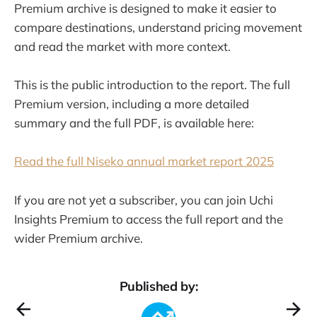
Premium archive is designed to make it easier to
compare destinations, understand pricing movement
and read the market with more context.
This is the public introduction to the report. The full
Premium version, including a more detailed
summary and the full PDF, is available here:
Read the full Niseko annual market report 2025
If you are not yet a subscriber, you can join Uchi
Insights Premium to access the full report and the
wider Premium archive.
Published by: