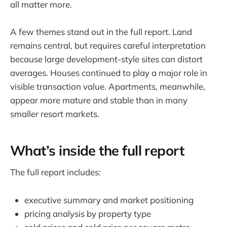
all matter more.
A few themes stand out in the full report. Land
remains central, but requires careful interpretation
because large development-style sites can distort
averages. Houses continued to play a major role in
visible transaction value. Apartments, meanwhile,
appear more mature and stable than in many
smaller resort markets.
What’s inside the full report
The full report includes:
executive summary and market positioning
pricing analysis by property type