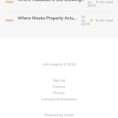
Jul
5 min read
30
JUL
2026
29
Where Niseko Property Actually Moved—and Why the Drive-To Market Led
Jul
6 min read
29
JUL
2026
Uchi Insights © 2026
Sign up
Contact
Privacy
Commercial Disclosure
Powered by
Ghost