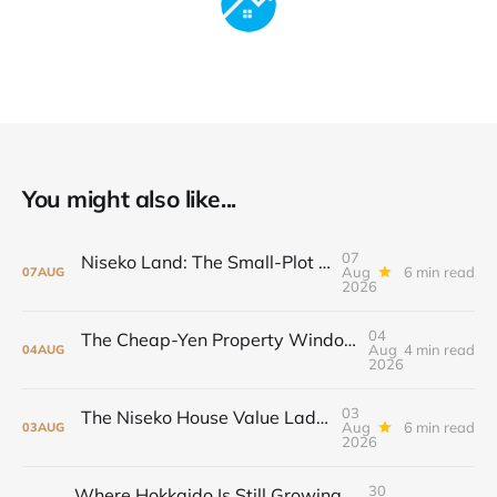
You might also like...
07
Niseko Land: The Small-Plot Premium and the Large-Parcel Bet
Aug
6 min read
07
AUG
2026
04
The Cheap-Yen Property Window May Not Stay Open
Aug
4 min read
04
AUG
2026
03
The Niseko House Value Ladder: From ¥38 Million to ¥198 Million
Aug
6 min read
03
AUG
2026
30
Where Hokkaido Is Still Growing, And What It Means for Property