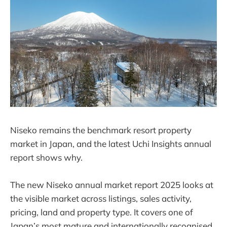
Niseko remains the benchmark resort property
market in Japan, and the latest Uchi Insights annual
report shows why.
The new Niseko annual market report 2025 looks at
the visible market across listings, sales activity,
pricing, land and property type. It covers one of
Japan’s most mature and internationally recognised