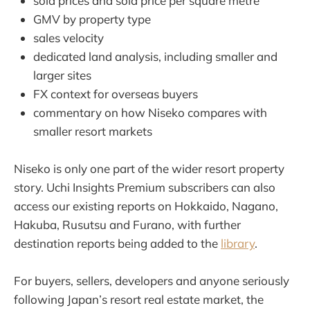
sold prices and sold price per square metre
GMV by property type
sales velocity
dedicated land analysis, including smaller and
larger sites
FX context for overseas buyers
commentary on how Niseko compares with
smaller resort markets
Niseko is only one part of the wider resort property
story. Uchi Insights Premium subscribers can also
access our existing reports on Hokkaido, Nagano,
Hakuba, Rusutsu and Furano, with further
destination reports being added to the
library
.
For buyers, sellers, developers and anyone seriously
following Japan’s resort real estate market, the