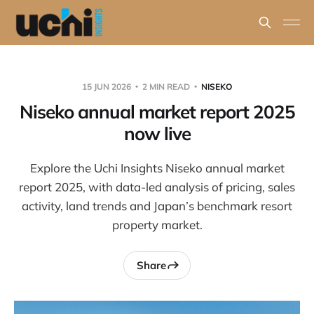
15 JUN 2026
2 MIN READ
NISEKO
Niseko annual market report 2025
now live
Explore the Uchi Insights Niseko annual market
report 2025, with data-led analysis of pricing, sales
activity, land trends and Japan’s benchmark resort
property market.
Share