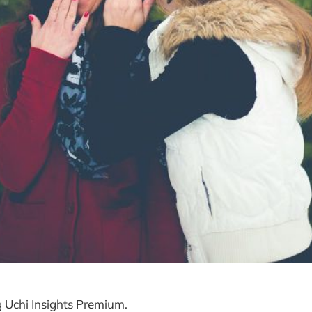
g Uchi Insights Premium.