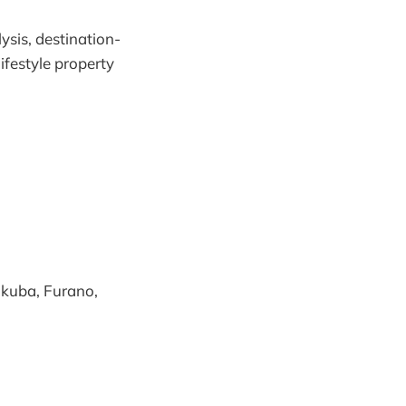
sis, destination-
ifestyle property
Hakuba, Furano,