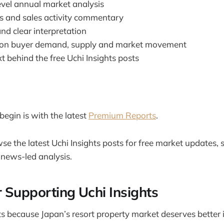
evel annual market analysis
ngs and sales activity commentary
nd clear interpretation
n buyer demand, supply and market movement
t behind the free Uchi Insights posts
begin is with the latest
Premium Reports
.
se the latest Uchi Insights posts for free market updates, 
ews-led analysis.
 Supporting Uchi Insights
sts because Japan’s resort property market deserves better 