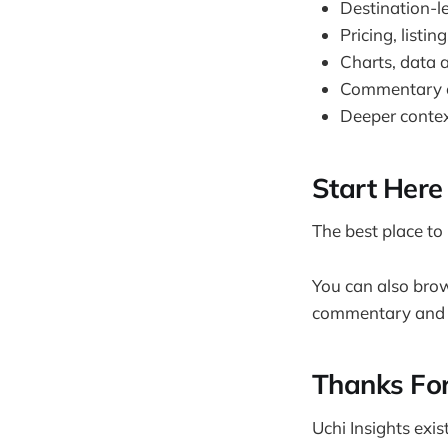
Destination-l
Pricing, listi
Charts, data a
Commentary o
Deeper contex
Start Here
The best place to 
You can also brow
commentary and n
Thanks For
Uchi Insights exi