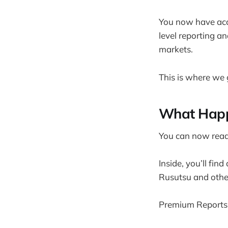
You now have acce
level reporting a
markets.
This is where we 
What Happ
You can now read 
Inside, you’ll fin
Rusutsu and other
Premium Reports 