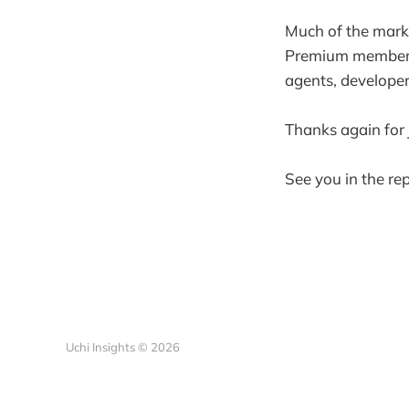
Much of the market
Premium members h
agents, developer
Thanks again for 
See you in the rep
Uchi Insights © 2026