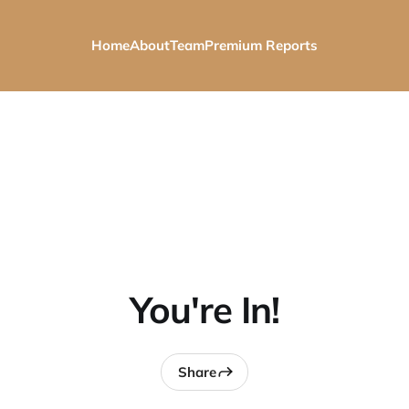
Home
About
Team
Premium Reports
You're In!
Share