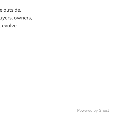
e outside.
uyers, owners,
 evolve.
Powered by
Ghost