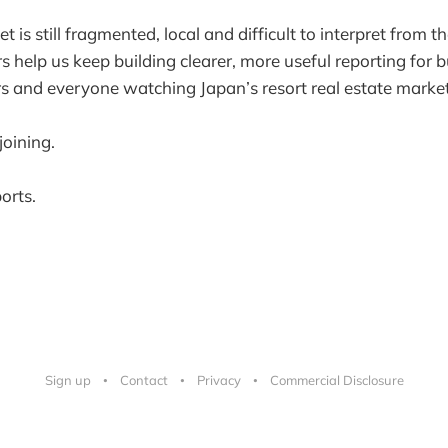
 is still fragmented, local and difficult to interpret from th
elp us keep building clearer, more useful reporting for b
s and everyone watching Japan’s resort real estate market
joining.
orts.
Sign up
Contact
Privacy
Commercial Disclosure