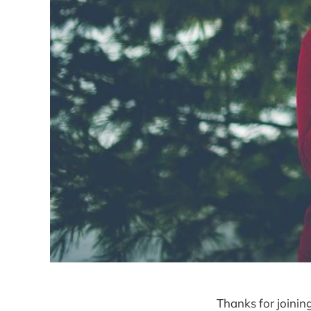
Thanks for joinin