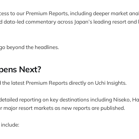
ss to our Premium Reports, including deeper market analy
nd data-led commentary across Japan’s leading resort and l
go beyond the headlines.
ens Next?
the latest Premium Reports directly on Uchi Insights.
d detailed reporting on key destinations including Niseko, 
 major resort markets as new reports are published.
include: