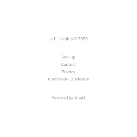
Uchi Insights © 2026
Sign up
Contact
Privacy
Commercial Disclosure
Powered by
Ghost